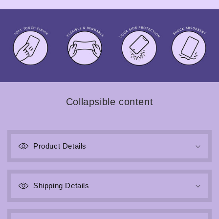
Collapsible content
Product Details
Shipping Details