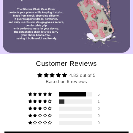
Customer Reviews
4.83 out of 5
Based on 6 reviews
5
1
0
0
0