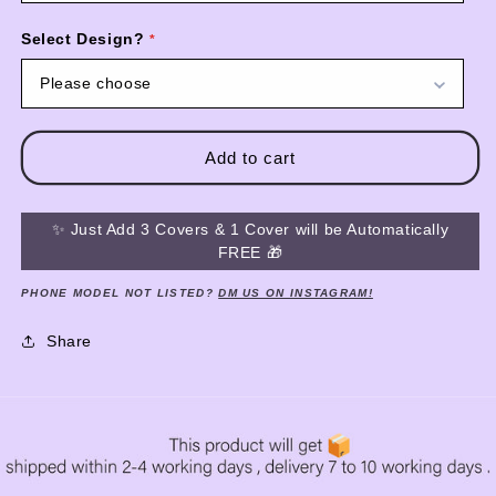
Select Design?
Please choose
Add to cart
✨ Just Add 3 Covers & 1 Cover will be Automatically
FREE 🎁
PHONE MODEL NOT LISTED?
DM US ON INSTAGRAM!
Share