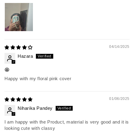
04/14/2025
Hazara
🤩
Happy with my floral pink cover
01/06/2025
Niharika Pandey
I am happy with the Product, material is very good and it is
looking cute with classy