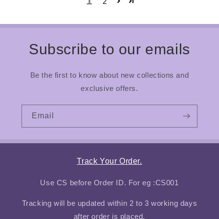
1
2
Subscribe to our emails
Be the first to know about new collections and
exclusive offers.
Email
Track Your Order.
Use CS before Order ID. For eg :CS001
Tracking will be updated within 2 to 3 working days
after order is placed.