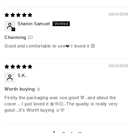
10/14/2024
Sharon Samuel
Charming 👌🏽
Good and comfortable to use❤️ I loved it 😍
10/13/2024
S.K.
Worth buying ☺️
Firstly the packaging was soo good 💯..and about the
cover .. I just loved it 🎀🫶🏻..The quality is really very
good ..It's Worth buying ☺️🩷