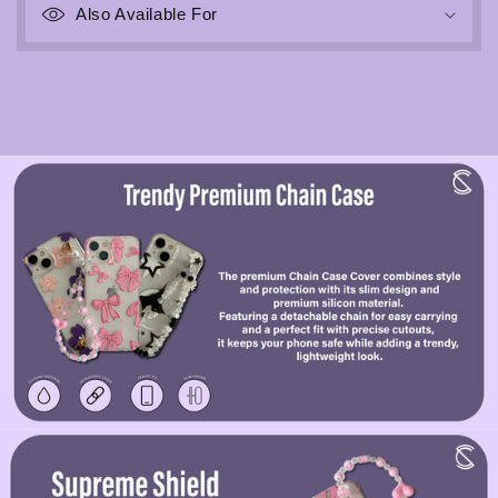
Also Available For