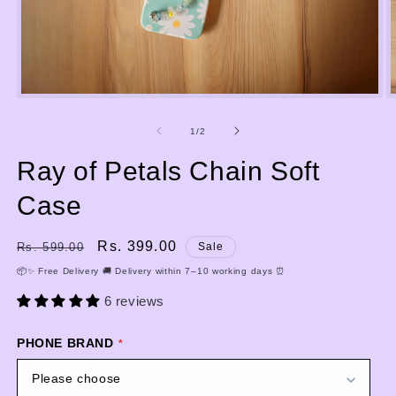
Open
media
m
1
2
of
1
/
2
in
i
modal
m
Ray of Petals Chain Soft
Case
Regular
Sale
Rs. 399.00
Rs. 599.00
Sale
price
price
📦✨ Free Delivery 🚚 Delivery within 7–10 working days ⏰
6 reviews
PHONE BRAND
Please choose