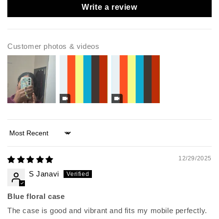
Write a review
Customer photos & videos
Sort by
12/29/2025
S Janavi
Blue floral case
The case is good and vibrant and fits my mobile perfectly.