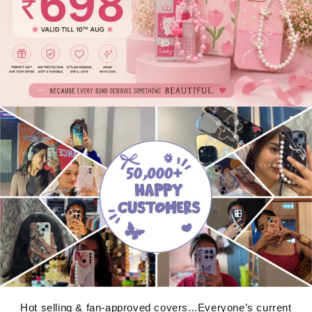
Hot selling & fan-approved covers...Everyone’s current