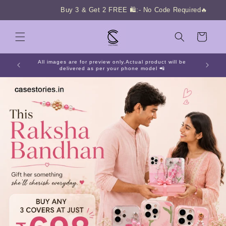
Skip to
Buy 3 & Get 2 FREE 🛍️:- No Code Required🔥
content
Cart
All images are for preview only.Actual product will be
delivered as per your phone model 📲