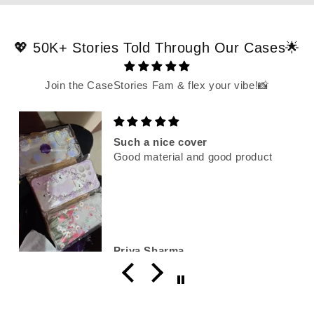
💖 50K+ Stories Told Through Our Cases🌟
Join the CaseStories Fam & flex your vibe!📸
Such a nice cover
Good material and good product
Priya Sharma