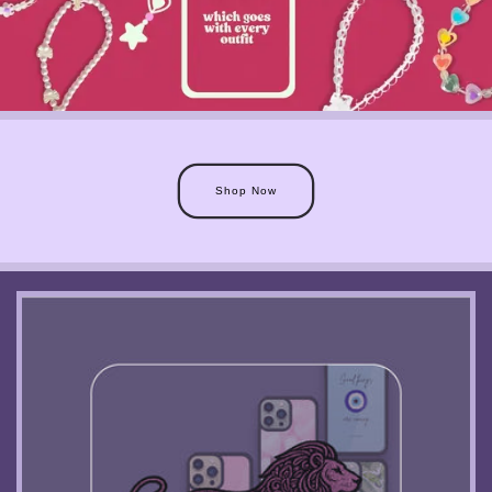
Shop Now