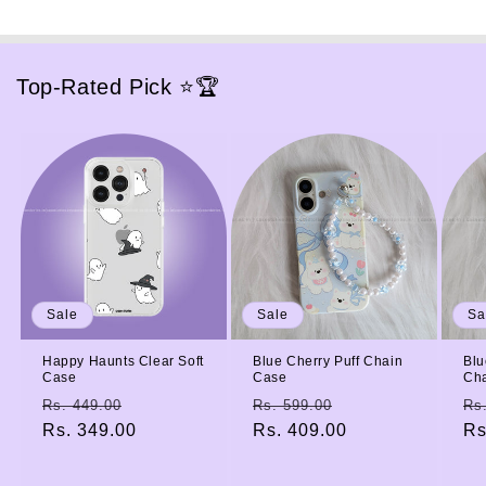
Top-Rated Pick ⭐🏆
Sale
Sale
Sa
Happy Haunts Clear Soft
Blue Cherry Puff Chain
Blu
Case
Case
Ch
Regular
Sale
Regular
Sale
Re
Rs. 449.00
Rs. 599.00
Rs
price
Rs. 349.00
price
price
Rs. 409.00
price
pr
Rs