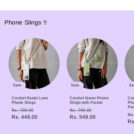
Phone Slings !!
Sale
Sale
Sa
Crochet Pastel Love
Crochet Green Phone
Cro
Phone Slings
Slings with Pocket
Pho
Poc
Regular
Sale
Regular
Sale
Rs. 799.00
Rs. 799.00
Re
Rs
price
Rs. 449.00
price
price
Rs. 549.00
price
pr
Rs