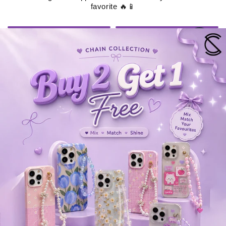
favorite 🔥📱