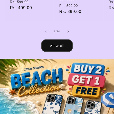
Regular
Sale
Re
Rs. 599.00
Rs
Regular
Sale
Rs. 599.00
price
Rs. 409.00
price
pr
Rs
price
Rs. 399.00
price
of
1
/
24
View all