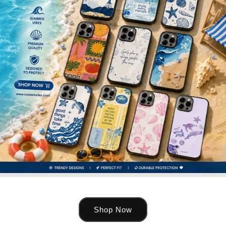
Shop Now