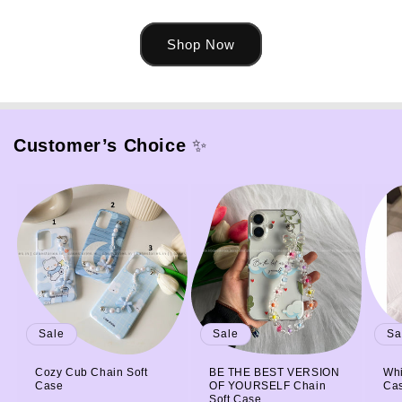
Shop Now
Customer’s Choice
✨
Sale
Sale
Sa
Cozy Cub Chain Soft
BE THE BEST VERSION
Whi
Case
OF YOURSELF Chain
Ca
Soft Case