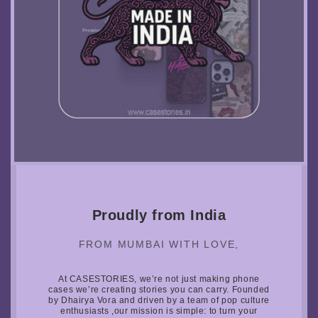
Proudly from India
FROM MUMBAI WITH LOVE,
At CASESTORIES, we’re not just making phone
cases we’re creating stories you can carry. Founded
by Dhairya Vora and driven by a team of pop culture
enthusiasts ,our mission is simple: to turn your