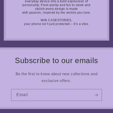
everyday device into a bold expression of
personality. From quirky and fun to sleek and
stylish,every design is made
with passion, inspired by the worlds you love.
With CASESTORIES,
your phone isn’t just protected – it’s a vibe.
Subscribe to our emails
Be the first to know about new collections and
exclusive offers.
Email