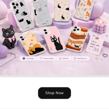
Shop Now