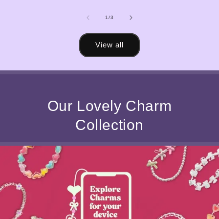
of
1
/
3
View all
Our Lovely Charm
Collection