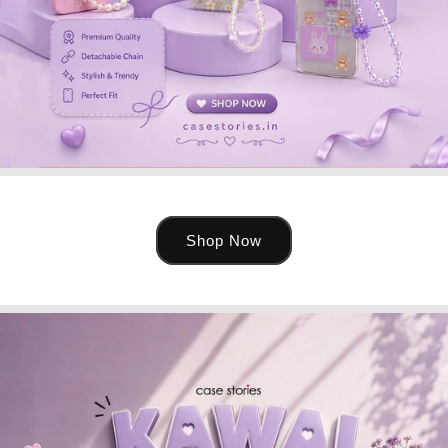
Shop Now