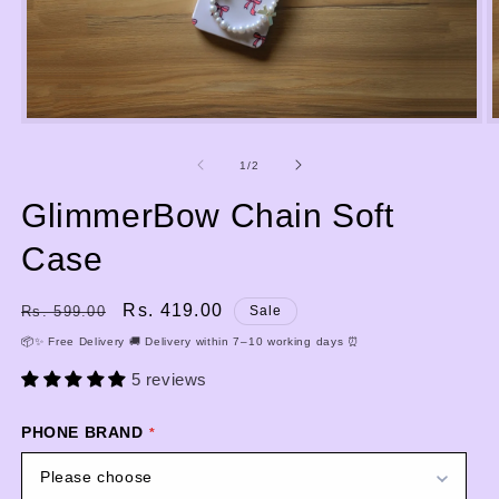
Open
media
m
1
2
of
1
/
2
in
i
modal
m
GlimmerBow Chain Soft
Case
Regular
Sale
Rs. 419.00
Rs. 599.00
Sale
price
price
📦✨ Free Delivery 🚚 Delivery within 7–10 working days ⏰
5 reviews
PHONE BRAND
Please choose