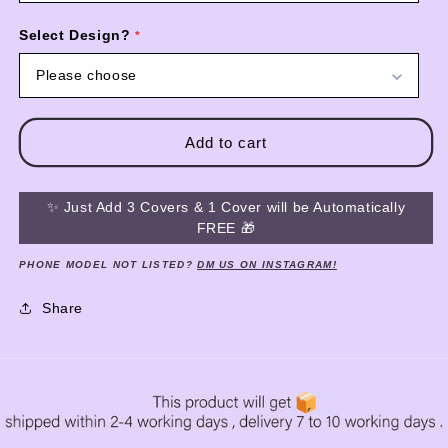
Select Design?
Please choose
Add to cart
✨ Just Add 3 Covers & 1 Cover will be Automatically
FREE 🎁
PHONE MODEL NOT LISTED?
DM US ON INSTAGRAM!
Share