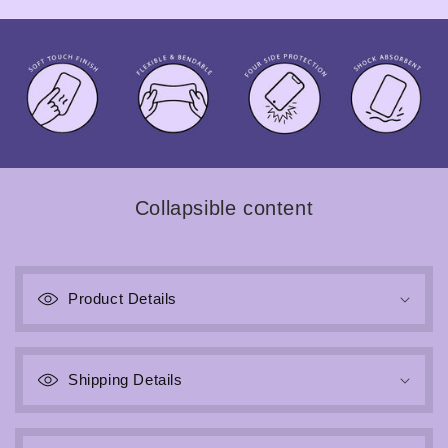
Collapsible content
Product Details
Shipping Details