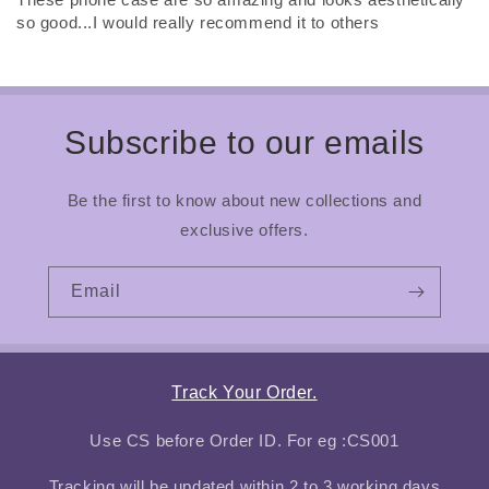
so good...I would really recommend it to others
Subscribe to our emails
Be the first to know about new collections and
exclusive offers.
Email
Track Your Order.
Use CS before Order ID. For eg :CS001
Tracking will be updated within 2 to 3 working days