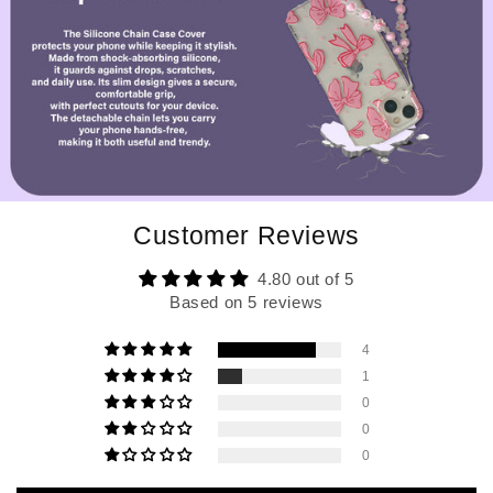
Customer Reviews
4.80 out of 5
Based on 5 reviews
4
1
0
0
0