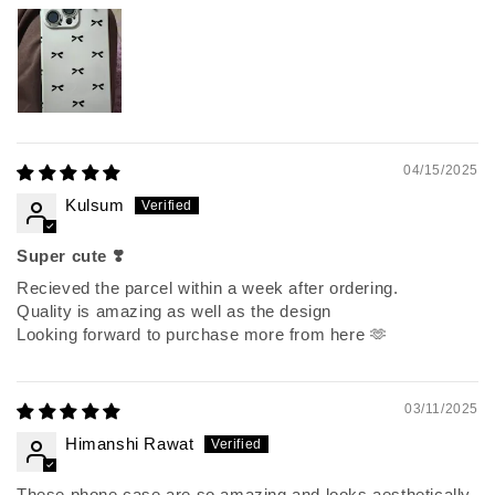
04/15/2025
Kulsum
Super cute ❣️
Recieved the parcel within a week after ordering.
Quality is amazing as well as the design
Looking forward to purchase more from here 🫶
03/11/2025
Himanshi Rawat
These phone case are so amazing and looks aesthetically