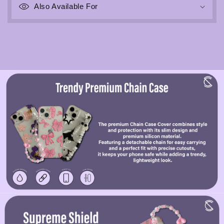
Also Available For