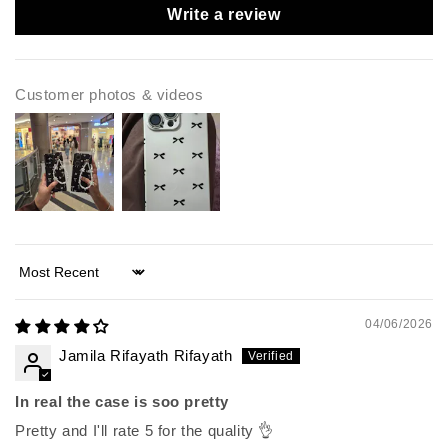
Write a review
Customer photos & videos
Sort by
04/06/2026
Jamila Rifayath Rifayath
In real the case is soo pretty
Pretty and I'll rate 5 for the quality 👌