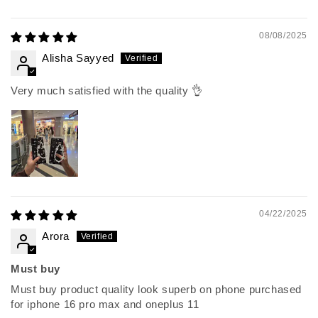
08/08/2025
Alisha Sayyed
Very much satisfied with the quality 👌
04/22/2025
Arora
Must buy
Must buy product quality look superb on phone purchased
for iphone 16 pro max and oneplus 11