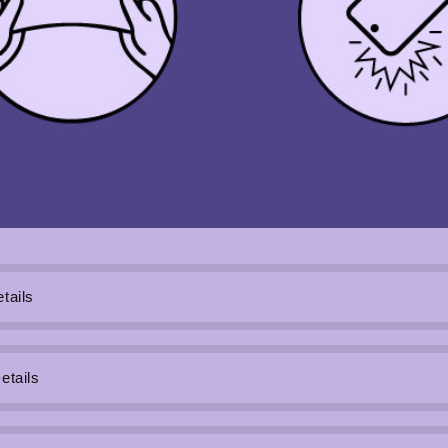
tails
etails