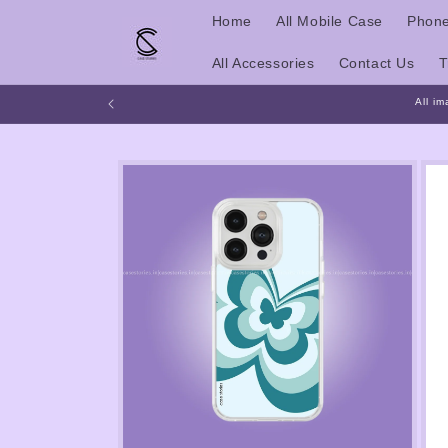
Skip to
Home
All Mobile Case
Phone
content
All Accessories
Contact Us
T
All im
Skip to
product
information