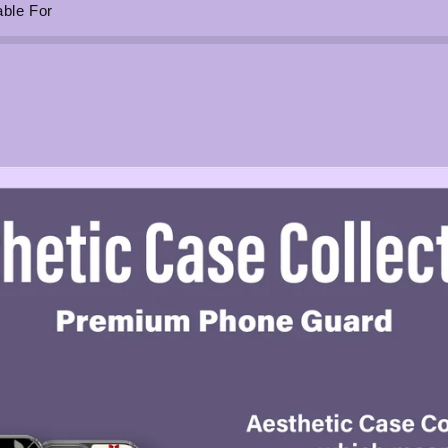
able For