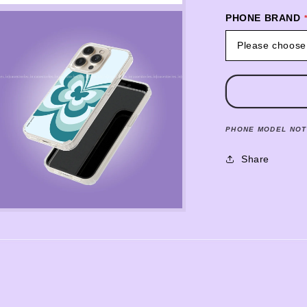
PHONE BRAND
Please choose
PHONE MODEL NOT
Share