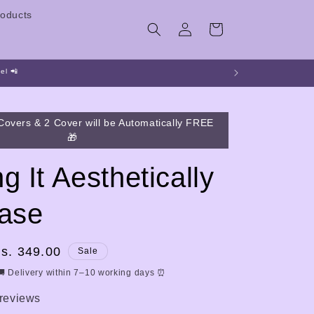
oducts
Log
Cart
in
el 📲
Covers & 2 Cover will be Automatically FREE
🎁
g It Aesthetically
Case
ale
s. 349.00
Sale
rice
🚚 Delivery within 7–10 working days ⏰
 reviews