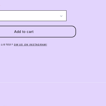
Add to cart
 LISTED?
DM US ON INSTAGRAM!