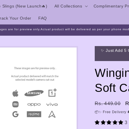
 Slings (New Launch🔥)
All Collections
Complimentary Pr
rack Your Order
FAQ
ages are for preview only.Actual product will be delivered as per your phone mod
✨ Just Add 5 
Wingin
Soft 
Regular
S
R
Rs. 449.00
price
p
📦✨ Free Delivery 
3