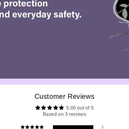
Customer Reviews
5.00 out of 5
Based on 3 reviews
3