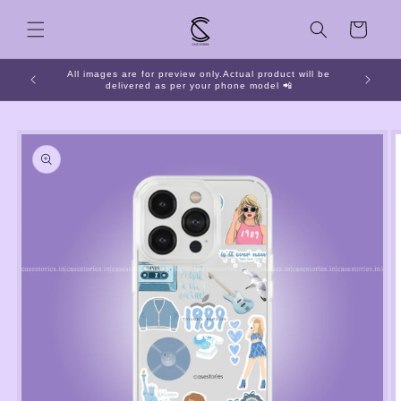
Skip to
Cart
content
All images are for preview only.Actual product will be
📱 O
delivered as per your phone model 📲
Skip to
product
information