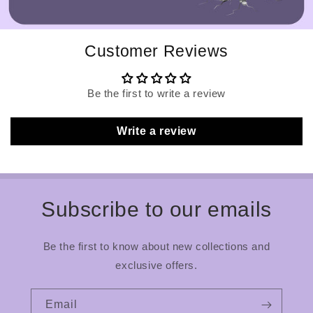
Customer Reviews
Be the first to write a review
Write a review
Subscribe to our emails
Be the first to know about new collections and
exclusive offers.
Email