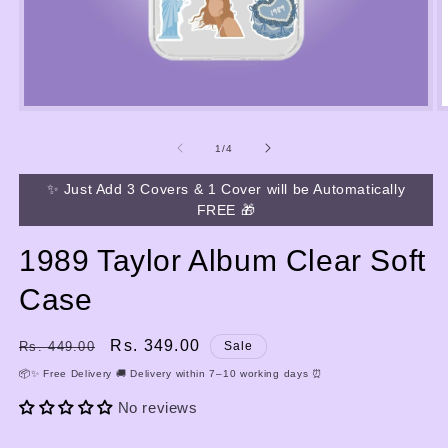
Open
media
m
1
2
of
1
/
4
in
i
modal
m
✨ Just Add 3 Covers & 1 Cover will be Automatically
FREE 🎁
1989 Taylor Album Clear Soft
Case
Regular
Sale
Rs. 349.00
Rs. 449.00
Sale
price
price
📦✨ Free Delivery 🚚 Delivery within 7–10 working days ⏰
No reviews