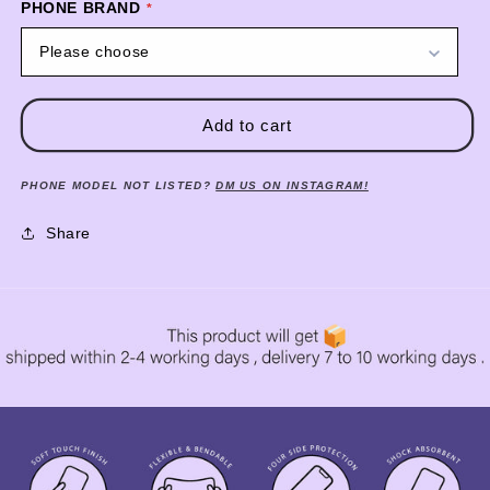
PHONE BRAND
Please choose
Add to cart
PHONE MODEL NOT LISTED?
DM US ON INSTAGRAM!
Share