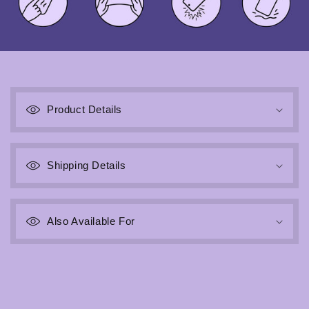
C
o
Product Details
l
l
a
Shipping Details
p
s
i
b
Also Available For
l
e
c
o