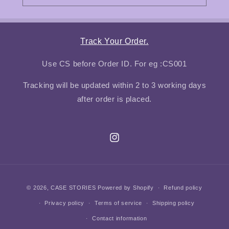
Track Your Order.
Use CS before Order ID. For eg :CS001
Tracking will be updated within 2 to 3 working days
after order is placed.
Instagram
Payment
© 2026,
CASE STORIES
Powered by Shopify
Refund policy
methods
Privacy policy
Terms of service
Shipping policy
Contact information